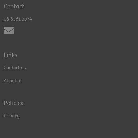
Contact
08 8361 3074
Links
Contact us
About us
Policies
Privacy