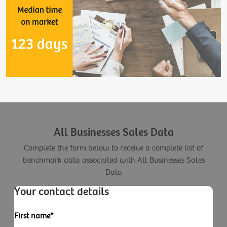
All Businesses Sales Data
Complete the form below to receive a complete list of
benchmark data associated with All Businesses Sales
Data
Your contact details
First name*