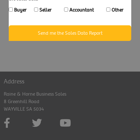
Buyer
Seller
Accountant
Other
Send me the Sales Data Report
Address
Raine & Horne Business Sales
8 Greenhill Road
WAYVILLE SA 5034