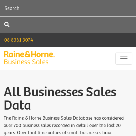
08 8361 3074
All Businesses Sales
Data
The Raine &Horne Business Sales Database has considered
over 700 business sales recorded in detail over the last 20
years. Over that time values of small businesses have