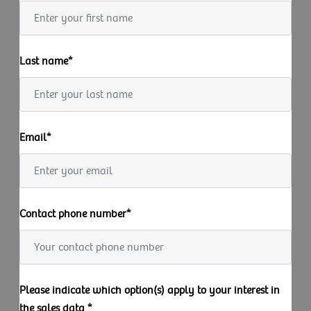
Last name*
Email*
Contact phone number*
Please indicate which option(s) apply to your interest in
the sales data *