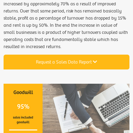
increased by approximately 70% as a result of improved
returns. Over that same period, risk has remained basically
stable, profit as a percentage of turnover has dropped by 15%
and rent is up by 50%. In the end the increase in value of
small businesses is a product of higher turnovers coupled with
operating costs that are fundamentally stable which has
resulted in increased returns.
Request a Sales Data Report