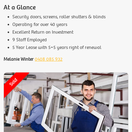
At a Glance
Security doors, screens, roller shutters & blinds
Operating for over 40 years
Excellent Return on Investment
9 Staff Employed
5 Year Lease with 5+5 years right of renewal
Melanie Winter
0408 085 932
Sold