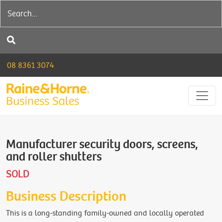
08 8361 3074
Manufacturer security doors, screens,
and roller shutters
SOLD
Business Description
This is a long-standing family-owned and locally operated