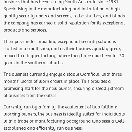
business that has been serving South Australia since 1981.
Specialising in the manufacturing and installation of high-
quality security doors and screens, roller shutters, and blinds,
the company has earned a solid reputation for its exceptional
products and services.
Their passion for providing exceptional security solutions
started in a small shop, and as their business quickly grew,
moved to a bigger factory, where they have now been for 30
years in the southern suburbs.
The business currently enjoys a stable workflow, with three
months' worth of work orders in place. This provides a
promising start for the new owner, ensuring a steady stream
of business from the outset.
Currently run by a family, the equivalent of two fulltime
working owners, the business is ideally suited for individuals
with a trade or manufacturing background who seek a well-
established and efficiently run business.