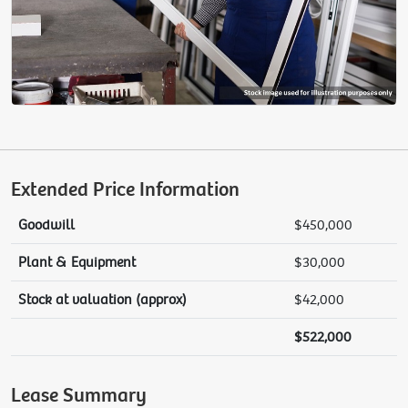
Extended Price Information
Goodwill
$450,000
Plant & Equipment
$30,000
Stock at valuation (approx)
$42,000
$522,000
Lease Summary