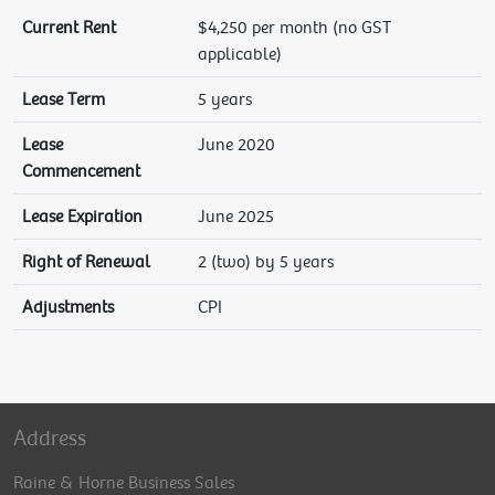
Current Rent
$4,250 per month (no GST
applicable)
Lease Term
5 years
Lease
June 2020
Commencement
Lease Expiration
June 2025
Right of Renewal
2 (two) by 5 years
Adjustments
CPI
Address
Raine & Horne Business Sales