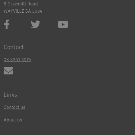
8 Greenhill Road
WAYVILLE SA 5034
Contact
08 8361 3074
Links
Contact us
About us