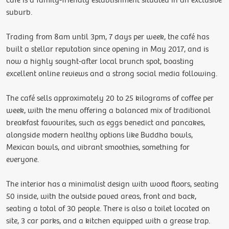
cafe is a family-friendly establishment situated in an exclusive
suburb.
Trading from 8am until 3pm, 7 days per week, the café has
built a stellar reputation since opening in May 2017, and is
now a highly sought-after local brunch spot, boasting
excellent online reviews and a strong social media following.
The café sells approximately 20 to 25 kilograms of coffee per
week, with the menu offering a balanced mix of traditional
breakfast favourites, such as eggs benedict and pancakes,
alongside modern healthy options like Buddha bowls,
Mexican bowls, and vibrant smoothies, something for
everyone.
The interior has a minimalist design with wood floors, seating
50 inside, with the outside paved areas, front and back,
seating a total of 30 people. There is also a toilet located on
site, 3 car parks, and a kitchen equipped with a grease trap.