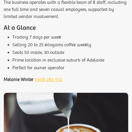
The business operates with a flexible team of 8 staff, including
one full time and seven casual employees, supported by
limited vendor involvement.
At a Glance
Trading 7 days per week
Selling 20 to 25 kilogams coffee weekly
Seats 50 inside, 30 outside
Prime location in exclusive suburb of Adelaide
Perfect for owner operator
Melanie Winter
0408 085 932