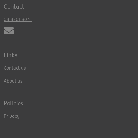
Contact
08 8361 3074
Links
Contact us
About us
Policies
Privacy