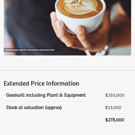
Extended Price Information
Goodwill including Plant & Equipment
$265,000
Stock at valuation (approx)
$13,000
$278,000