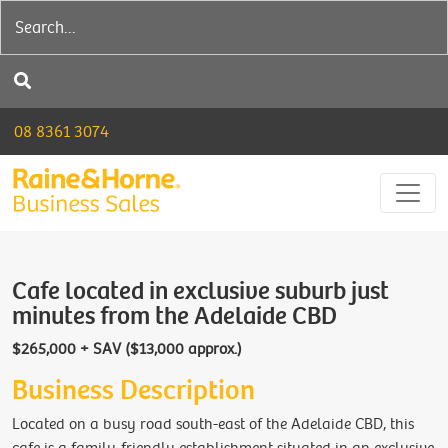
08 8361 3074
Cafe located in exclusive suburb just
minutes from the Adelaide CBD
$265,000 + SAV ($13,000 approx.)
Business Description
Located on a busy road south-east of the Adelaide CBD, this