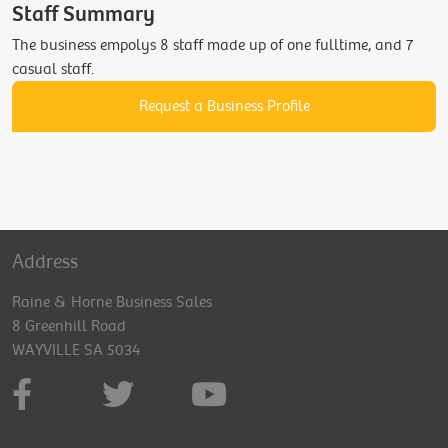
Staff Summary
The business empolys 8 staff made up of one fulltime, and 7
casual staff.
Request a Business Profile
Address
Raine & Horne Business Sales
8 Greenhill Road
WAYVILLE SA 5034