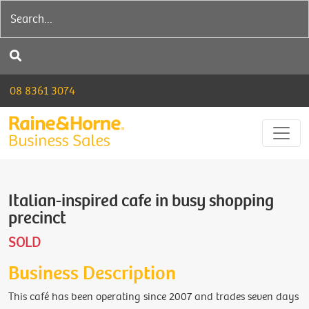
08 8361 3074
Italian-inspired cafe in busy shopping
precinct
SOLD
Business Description
This café has been operating since 2007 and trades seven days