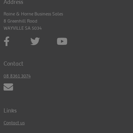
Address
Raine & Horne Business Sales
8 Greenhill Road
WAYVILLE SA 5034
Contact
08 8361 3074
Links
Contact us