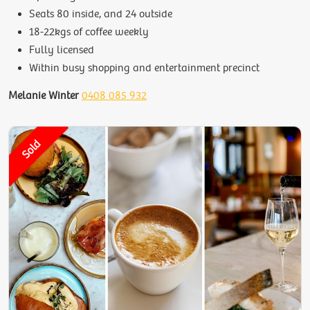
Seats 80 inside, and 24 outside
18-22kgs of coffee weekly
Fully licensed
Within busy shopping and entertainment precinct
Melanie Winter
0408 085 932
Sold