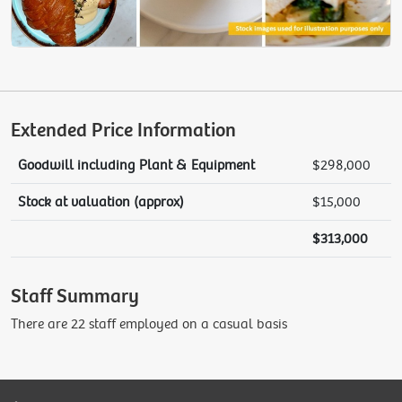
Extended Price Information
Goodwill including Plant & Equipment
$298,000
Stock at valuation (approx)
$15,000
$313,000
Staff Summary
There are 22 staff employed on a casual basis