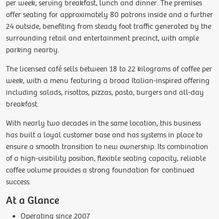
per week, serving breakfast, lunch and dinner. The premises
offer seating for approximately 80 patrons inside and a further
24 outside, benefiting from steady foot traffic generated by the
surrounding retail and entertainment precinct, with ample
parking nearby.
The licensed café sells between 18 to 22 kilograms of coffee per
week, with a menu featuring a broad Italian-inspired offering
including salads, risottos, pizzas, pasta, burgers and all-day
breakfast.
With nearly two decades in the same location, this business
has built a loyal customer base and has systems in place to
ensure a smooth transition to new ownership. Its combination
of a high-visibility position, flexible seating capacity, reliable
coffee volume provides a strong foundation for continued
success.
At a Glance
Operating since 2007