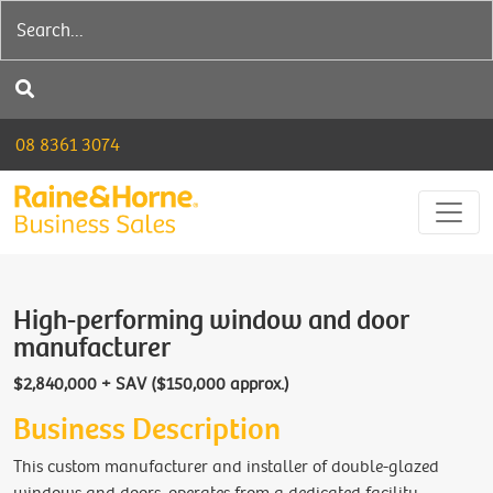
08 8361 3074
High-performing window and door
manufacturer
$2,840,000 + SAV ($150,000 approx.)
Business Description
This custom manufacturer and installer of double-glazed