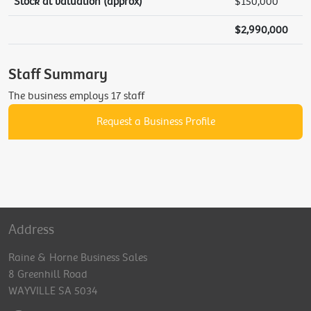
Stock at valuation (approx)
$150,000
$2,990,000
Staff Summary
The business employs 17 staff
Request a Business Profile
Address
Raine & Horne Business Sales
8 Greenhill Road
WAYVILLE SA 5034