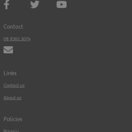
Contact
08 8361 3074
Links
Contact us
About us
Policies
Privacy