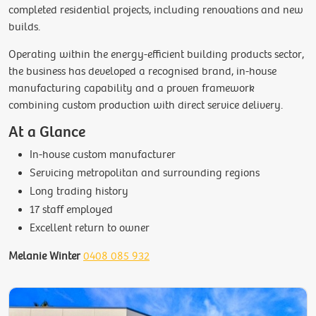
completed residential projects, including renovations and new
builds.
Operating within the energy-efficient building products sector,
the business has developed a recognised brand, in-house
manufacturing capability and a proven framework
combining custom production with direct service delivery.
At a Glance
In-house custom manufacturer
Servicing metropolitan and surrounding regions
Long trading history
17 staff employed
Excellent return to owner
Melanie Winter
0408 085 932