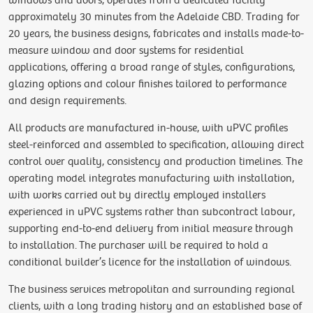
windows and doors, operates from a dedicated facility
approximately 30 minutes from the Adelaide CBD. Trading for
20 years, the business designs, fabricates and installs made-to-
measure window and door systems for residential
applications, offering a broad range of styles, configurations,
glazing options and colour finishes tailored to performance
and design requirements.
All products are manufactured in-house, with uPVC profiles
steel-reinforced and assembled to specification, allowing direct
control over quality, consistency and production timelines. The
operating model integrates manufacturing with installation,
with works carried out by directly employed installers
experienced in uPVC systems rather than subcontract labour,
supporting end-to-end delivery from initial measure through
to installation. The purchaser will be required to hold a
conditional builder’s licence for the installation of windows.
The business services metropolitan and surrounding regional
clients, with a long trading history and an established base of