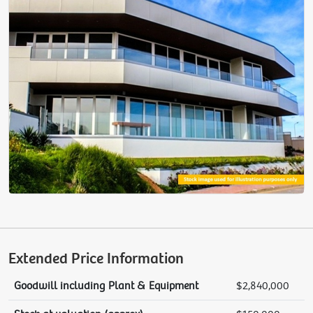
Extended Price Information
Goodwill including Plant & Equipment
$2,840,000