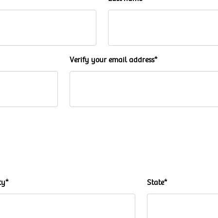
Verify your email address*
ty*
State*