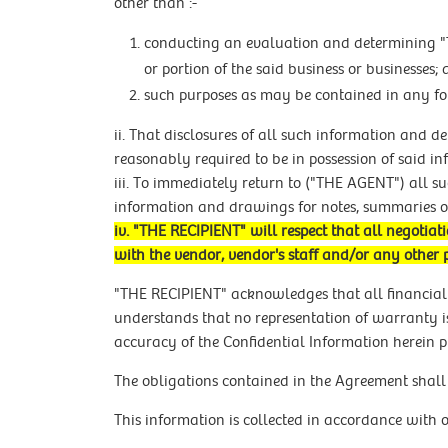
other than :-
conducting an evaluation and determining "T
or portion of the said business or businesses;
such purposes as may be contained in any 
ii. That disclosures of all such information and d
reasonably required to be in possession of said i
iii. To immediately return to ("THE AGENT") all 
information and drawings for notes, summaries o
iv. "THE RECIPIENT" will respect that all negot
with the vendor, vendor's staff and/or any other 
"THE RECIPIENT" acknowledges that all financial
understands that no representation of warranty is
accuracy of the Confidential Information herein p
The obligations contained in the Agreement shall 
This information is collected in accordance with 