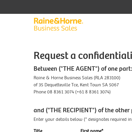
Request a confidentia
Between ("THE AGENT") of one part
Raine & Horne Business Sales (RLA 283100)
of 35 Dequetteville Tce, Kent Town SA 5067
Phone 08 8361 3074 (+61 8 8361 3074)
and ("THE RECIPIENT") of the other 
Enter your details below (* designates required i
Title
First name*