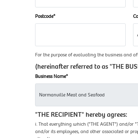
Postcode*
Co
For the purpose of evaluating the business and aff
(hereinafter referred to as "THE BU
Business Name*
"THE RECIPIENT" hereby agrees:
i. That everything which ("THE AGENT") and/or "TH
and/or its employees, and other associated or pro