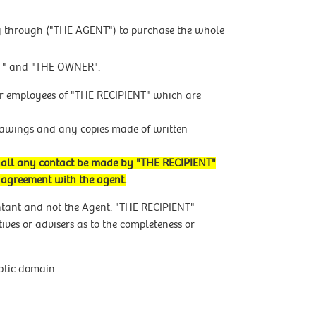
ly through ("THE AGENT") to purchase the whole
NT" and "THE OWNER".
rs or employees of "THE RECIPIENT" which are
drawings and any copies made of written
shall any contact be made by "THE RECIPIENT"
d agreement with the agent.
ntant and not the Agent. "THE RECIPIENT"
ives or advisers as to the completeness or
ublic domain.