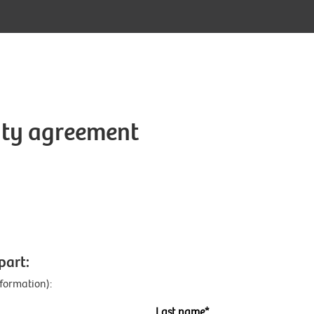
lity agreement
:
part:
nformation):
Last name*