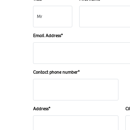
Email Address*
Contact phone number*
Address*
Ci