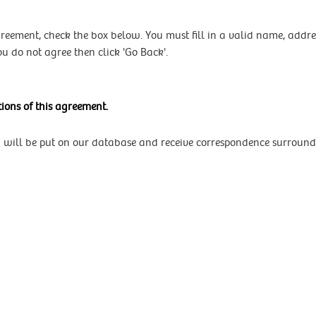
agreement, check the box below. You must fill in a valid name, add
ou do not agree then click 'Go Back'.
ions of this agreement.
u will be put on our database and receive correspondence surround