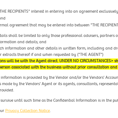
HE RECIPIENTS" interest in entering into an agreement exclusive
 and
formal agreement that may be entered into between "THE RECIPIE
etails shall be limited to only those professional advisers, partne
nformation and details; and
such information and other details in written form, including and 
r extracts thereof if and when requested by ("THE AGENT")
iations will be with the Agent direct. UNDER NO CIRCUMSTANCES> 
person associated with the business without prior consultation an
 information is provided by the Vendor and/or the Vendors' Accou
 made by the Vendors' Agent or its agents, consultants, representat
rovided.
survive until such time as the Confidential Information is in the p
our
Privacy Collection Notice
.