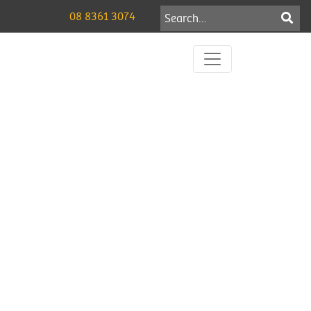
08 8361 3074