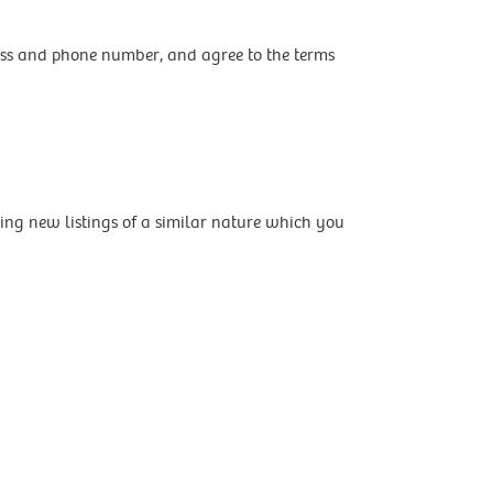
ress and phone number, and agree to the terms
ing new listings of a similar nature which you