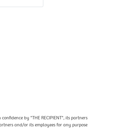
 confidence by "THE RECIPIENT", its partners
artners and/or its employees for any purpose