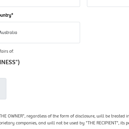
untry*
airs of:
SINESS")
E OWNER", regardless of the form of disclosure, will be treated in
prietary companies, and will not be used by "THE RECIPIENT", its p