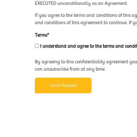
EXECUTED unconditionally as an Agreement.
If you agree to the terms and conditions of this 
and conditions of this agreement to continue. If y
Terms*
I understand and agree to the terms and condit
By agreeing to this confidentiality agreement yo
can unsubscribe from at any time.
Send Request